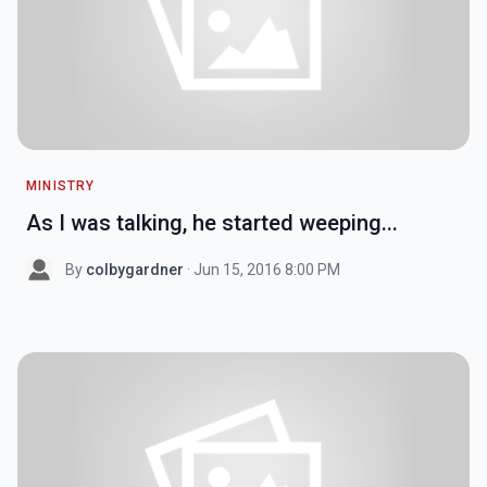
MINISTRY
As I was talking, he started weeping...
By
colbygardner
· Jun 15, 2016 8:00 PM