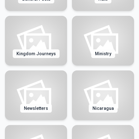
Kingdom Journeys
Ministry
Newsletters
Nicaragua