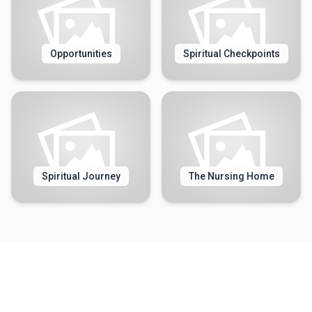
Opportunities
Spiritual Checkpoints
Spiritual Journey
The Nursing Home