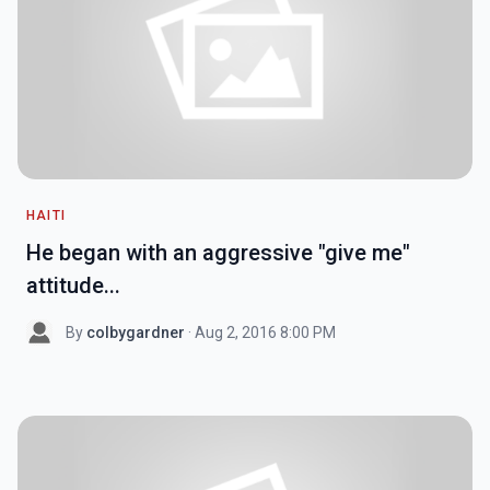
HAITI
He began with an aggressive "give me"
attitude...
By
colbygardner
· Aug 2, 2016 8:00 PM