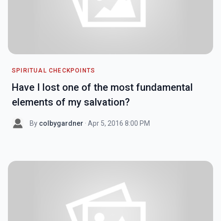
SPIRITUAL CHECKPOINTS
Have I lost one of the most fundamental
elements of my salvation?
By
colbygardner
· Apr 5, 2016 8:00 PM