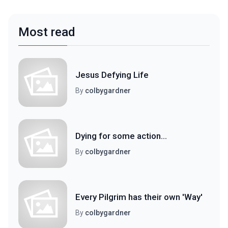
Most read
Jesus Defying Life
By
colbygardner
Dying for some action...
By
colbygardner
Every Pilgrim has their own 'Way'
By
colbygardner