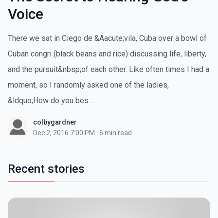
Voice
There we sat in Ciego de &Aacute;vila, Cuba over a bowl of
Cuban congri (black beans and rice) discussing life, liberty,
and the pursuit&nbsp;of each other. Like often times I had a
moment, so I randomly asked one of the ladies,
&ldquo;How do you bes...
colbygardner
Dec 2, 2016 7:00 PM
·
6 min read
Recent stories