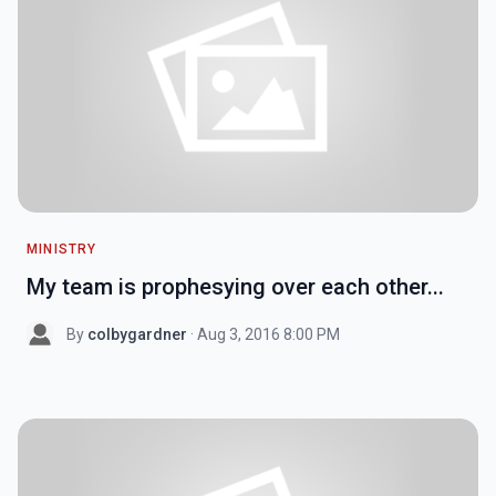
MINISTRY
My team is prophesying over each other...
By
colbygardner
· Aug 3, 2016 8:00 PM