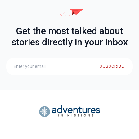
Get the most talked about
stories directly in your inbox
SUBSCRIBE