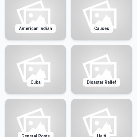
American Indian
Causes
Cuba
Disaster Relief
General Posts
Haiti