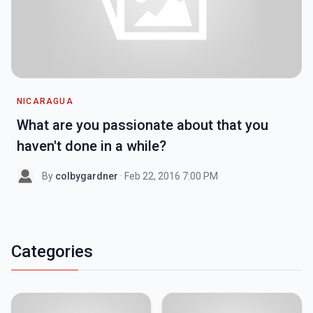
NICARAGUA
What are you passionate about that you
haven't done in a while?
By
colbygardner
· Feb 22, 2016 7:00 PM
Categories