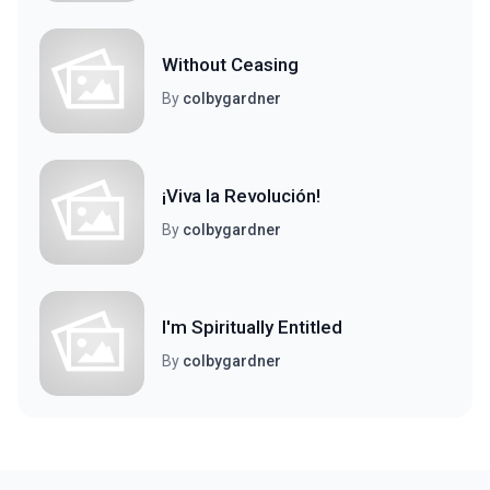
Without Ceasing
By
colbygardner
¡Viva la Revolución!
By
colbygardner
I'm Spiritually Entitled
By
colbygardner