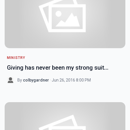
MINISTRY
Giving has never been my strong suit...
By
colbygardner
· Jun 26, 2016 8:00 PM