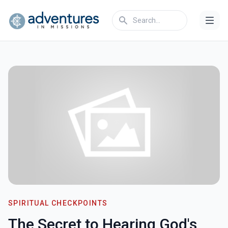
SPIRITUAL CHECKPOINTS
The Secret to Hearing God's